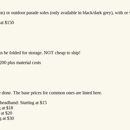
ms) or outdoor parade soles (only available in black/dark grey), with or
 at $150
n be folded for storage. NOT cheap to ship!
200 plus material costs
e done. The base prices for common ones are listed here.
headband: Starting at $15
g at $18
g at $20
g at $30