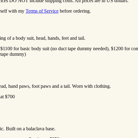
rices DO NOT include shipping costs. All prices are in US dollars.
rself with my
Terms of Service
before ordering.
ng of a body suit, head, hands, feet and tail.
 at $1100 for basic body suit (no duct tape dummy needed), $1200 for co
ct tape dummy)
ead, hand paws, foot paws and a tail. Worn with clothing.
g at $700
ic. Built on a balaclava base.