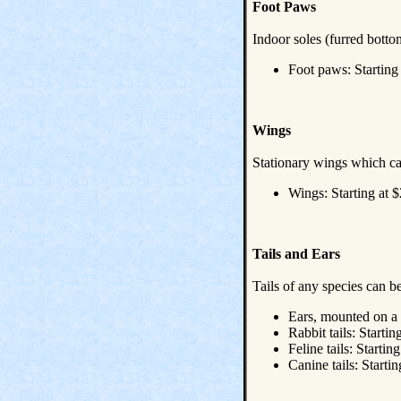
Foot Paws
Indoor soles (furred botto
Foot paws: Starting
Wings
Stationary wings which ca
Wings: Starting at $
Tails and Ears
Tails of any species can b
Ears, mounted on a 
Rabbit tails: Startin
Feline tails: Startin
Canine tails: Startin