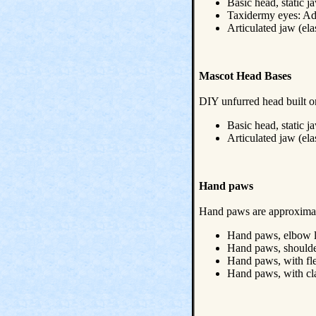
Basic head, static j
Taxidermy eyes: A
Articulated jaw (el
Mascot Head Bases
DIY unfurred head built o
Basic head, static j
Articulated jaw (el
Hand paws
Hand paws are approximate
Hand paws, elbow le
Hand paws, shoulder
Hand paws, with fl
Hand paws, with c