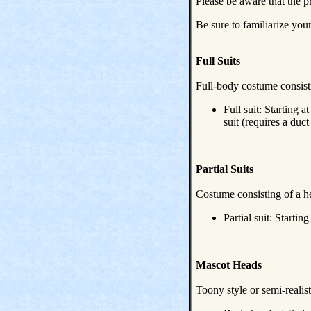
Please be aware that the p
Be sure to familiarize you
Full Suits
Full-body costume consisti
Full suit: Starting
suit (requires a du
Partial Suits
Costume consisting of a h
Partial suit: Startin
Mascot Heads
Toony style or semi-realist