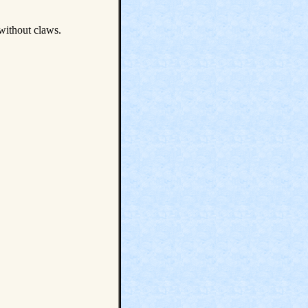
 without claws.